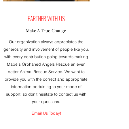
PARTNER WITH US
Make A True Change
Our organization always appreciates the
generosity and involvement of people like you,
with every contribution going towards making
Mabel’s Orphaned Angels Rescue an even
better Animal Rescue Service. We want to
provide you with the correct and appropriate
information pertaining to your mode of
support, so don’t hesitate to contact us with
your questions.
Email Us Today!