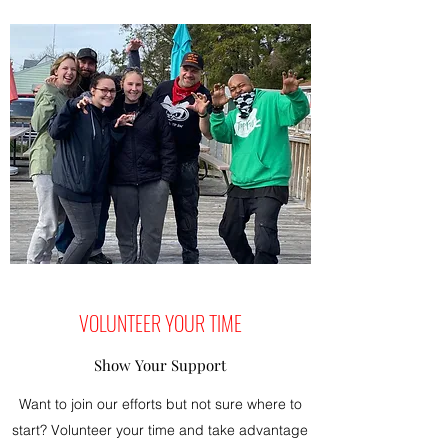
VOLUNTEER YOUR TIME
Show Your Support
Want to join our efforts but not sure where to
start? Volunteer your time and take advantage