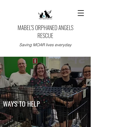
MABEL’S ORPHANED ANGELS
RESCUE
Saving MOAR lives everyday
WAYS TO HELP