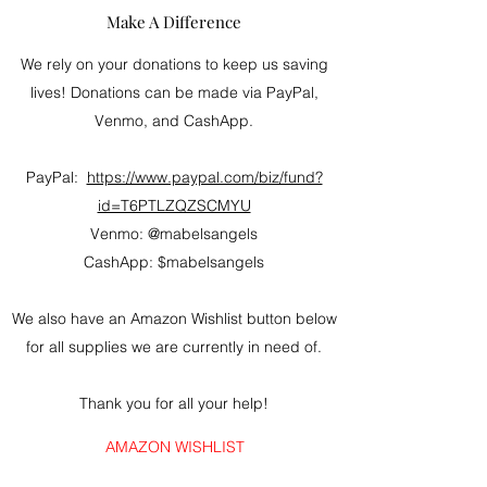
Make A Difference
We rely on your donations to keep us saving
lives! Donations can be made via PayPal,
Venmo, and CashApp.
PayPal:
https://www.paypal.com/biz/fund?
id=T6PTLZQZSCMYU
Venmo: @mabelsangels
CashApp: $mabelsangels
We also have an Amazon Wishlist button below
for all supplies we are currently in need of.
Thank you for all your help!
AMAZON WISHLIST