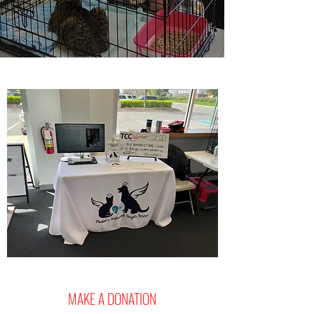
MAKE A DONATION