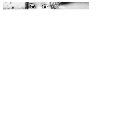
FOSTER A CAT IN NEED
Help Them Find their Furever
We believe the best way for our initiatives to be
successful is for the community to actively get
involved. This is an easy and efficient way of