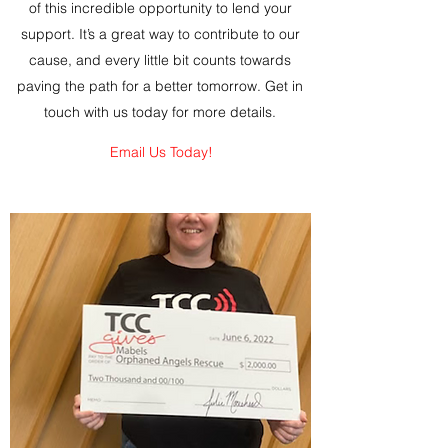
of this incredible opportunity to lend your
support. It’s a great way to contribute to our
cause, and every little bit counts towards
paving the path for a better tomorrow. Get in
touch with us today for more details.
Email Us Today!